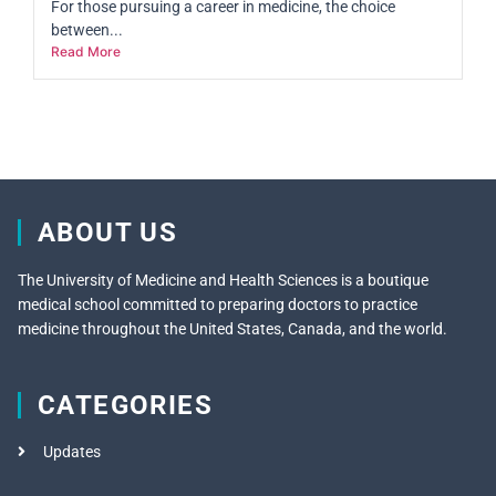
For those pursuing a career in medicine, the choice
between...
Read More
ABOUT US
The University of Medicine and Health Sciences is a boutique
medical school committed to preparing doctors to practice
medicine throughout the United States, Canada, and the world.
CATEGORIES
Updates