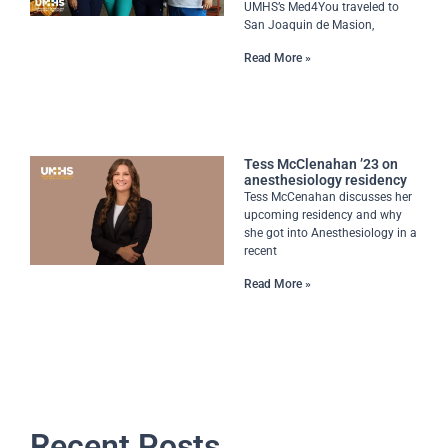
UMHS’s Med4You traveled to
San Joaquin de Masion,
Read More »
Tess McClenahan ’23 on
anesthesiology residency
Tess McCenahan discusses her
upcoming residency and why
she got into Anesthesiology in a
recent
Read More »
Recent Posts