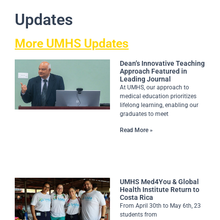
Updates
More UMHS Updates
Dean’s Innovative Teaching
Approach Featured in
Leading Journal
At UMHS, our approach to
medical education prioritizes
lifelong learning, enabling our
graduates to meet
Read More »
UMHS Med4You & Global
Health Institute Return to
Costa Rica
From April 30th to May 6th, 23
students from