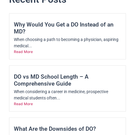
Why Would You Get a DO Instead of an
MD?
When choosing a path to becoming a physician, aspiring
medical...
Read More
DO vs MD School Length – A
Comprehensive Guide
When considering a career in medicine, prospective
medical students often...
Read More
What Are the Downsides of DO?