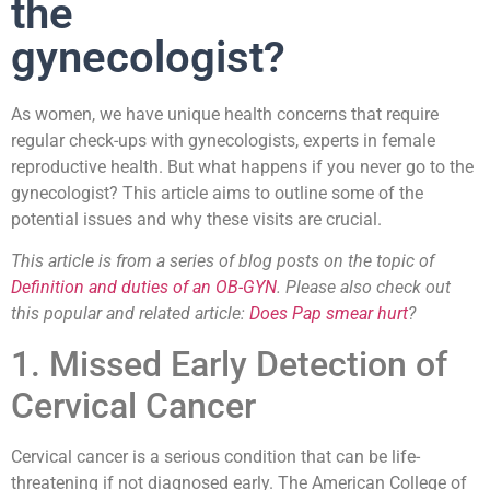
the
gynecologist?
As women, we have unique health concerns that require
regular check-ups with gynecologists, experts in female
reproductive health. But what happens if you never go to the
gynecologist? This article aims to outline some of the
potential issues and why these visits are crucial.
This article is from a series of blog posts on the topic of
Definition and duties of an OB-GYN
. Please also check out
this popular and related article:
Does Pap smear hurt
?
1. Missed Early Detection of
Cervical Cancer
Cervical cancer is a serious condition that can be life-
threatening if not diagnosed early. The American College of