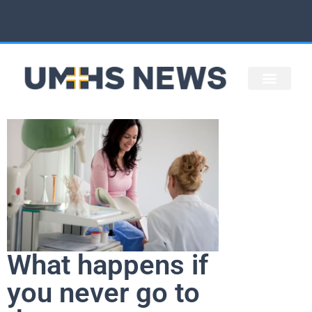
STAFF ARTICLES
UMHS HOME
What happens if
you never go to