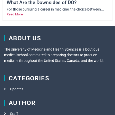
What Are the Downsides of DO?
For those pursuing a career in medicine, the choice between...
Read More
ABOUT US
The University of Medicine and Health Sciences is a boutique
medical school committed to preparing doctors to practice
medicine throughout the United States, Canada, and the world.
CATEGORIES
Updates
AUTHOR
Staff