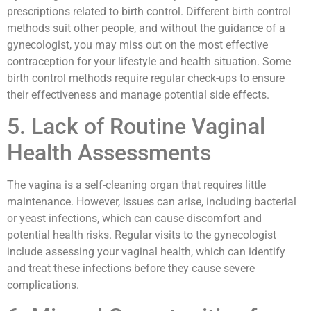
prescriptions related to birth control. Different birth control
methods suit other people, and without the guidance of a
gynecologist, you may miss out on the most effective
contraception for your lifestyle and health situation. Some
birth control methods require regular check-ups to ensure
their effectiveness and manage potential side effects.
5. Lack of Routine Vaginal
Health Assessments
The vagina is a self-cleaning organ that requires little
maintenance. However, issues can arise, including bacterial
or yeast infections, which can cause discomfort and
potential health risks. Regular visits to the gynecologist
include assessing your vaginal health, which can identify
and treat these infections before they cause severe
complications.