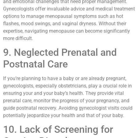
and emotional challenges that need proper management.
Gynecologists offer invaluable advice and medical treatment
options to manage menopausal symptoms such as hot
flashes, mood swings, and vaginal dryness. Without their
expertise, navigating menopause can become significantly
more difficult.
9. Neglected Prenatal and
Postnatal Care
If you’re planning to have a baby or are already pregnant,
gynecologists, especially obstetricians, play a crucial role in
ensuring your and your baby’s health. They provide vital
prenatal care, monitor the progress of your pregnancy, and
guide postnatal recovery. Avoiding gynecologist visits could
potentially jeopardize your health and that of your baby.
10. Lack of Screening for