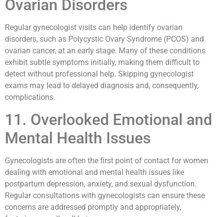
Ovarian Disorders
Regular gynecologist visits can help identify ovarian
disorders, such as Polycystic Ovary Syndrome (PCOS) and
ovarian cancer, at an early stage. Many of these conditions
exhibit subtle symptoms initially, making them difficult to
detect without professional help. Skipping gynecologist
exams may lead to delayed diagnosis and, consequently,
complications.
11. Overlooked Emotional and
Mental Health Issues
Gynecologists are often the first point of contact for women
dealing with emotional and mental health issues like
postpartum depression, anxiety, and sexual dysfunction.
Regular consultations with gynecologists can ensure these
concerns are addressed promptly and appropriately,