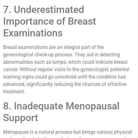
7. Underestimated
Importance of Breast
Examinations
Breast examinations are an integral part of the
gynecological check-up process. They aid in detecting
abnormalities such as lumps, which could indicate breast
cancer. Without regular visits to the gynecologist, potential
warning signs could go unnoticed until the condition has
advanced, significantly reducing the chances of effective
treatment.
8. Inadequate Menopausal
Support
Menopause is a natural process but brings various physical