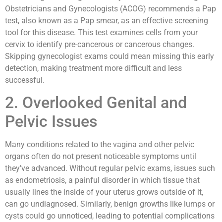
Obstetricians and Gynecologists (ACOG) recommends a Pap
test, also known as a Pap smear, as an effective screening
tool for this disease. This test examines cells from your
cervix to identify pre-cancerous or cancerous changes.
Skipping gynecologist exams could mean missing this early
detection, making treatment more difficult and less
successful.
2. Overlooked Genital and
Pelvic Issues
Many conditions related to the vagina and other pelvic
organs often do not present noticeable symptoms until
they’ve advanced. Without regular pelvic exams, issues such
as endometriosis, a painful disorder in which tissue that
usually lines the inside of your uterus grows outside of it,
can go undiagnosed. Similarly, benign growths like lumps or
cysts could go unnoticed, leading to potential complications