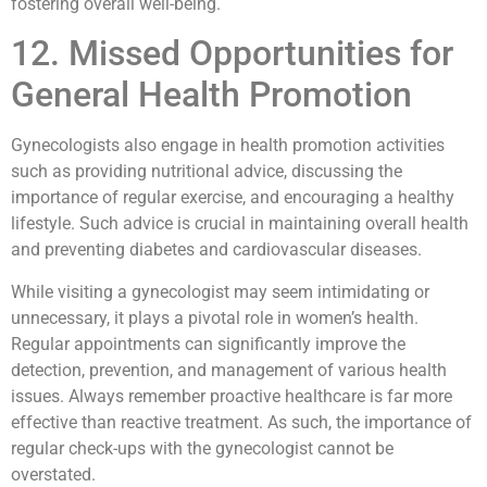
fostering overall well-being.
12. Missed Opportunities for
General Health Promotion
Gynecologists also engage in health promotion activities
such as providing nutritional advice, discussing the
importance of regular exercise, and encouraging a healthy
lifestyle. Such advice is crucial in maintaining overall health
and preventing diabetes and cardiovascular diseases.
While visiting a gynecologist may seem intimidating or
unnecessary, it plays a pivotal role in women’s health.
Regular appointments can significantly improve the
detection, prevention, and management of various health
issues. Always remember proactive healthcare is far more
effective than reactive treatment. As such, the importance of
regular check-ups with the gynecologist cannot be
overstated.