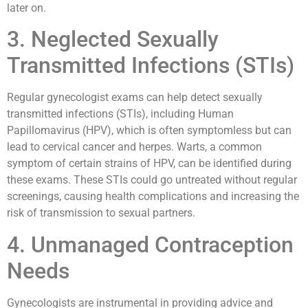
later on.
3. Neglected Sexually
Transmitted Infections (STIs)
Regular gynecologist exams can help detect sexually
transmitted infections (STIs), including Human
Papillomavirus (HPV), which is often symptomless but can
lead to cervical cancer and herpes. Warts, a common
symptom of certain strains of HPV, can be identified during
these exams. These STIs could go untreated without regular
screenings, causing health complications and increasing the
risk of transmission to sexual partners.
4. Unmanaged Contraception
Needs
Gynecologists are instrumental in providing advice and