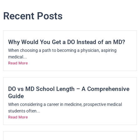
Recent Posts
Why Would You Get a DO Instead of an MD?
When choosing a path to becoming a physician, aspiring
medical...
Read More
DO vs MD School Length – A Comprehensive
Guide
When considering a career in medicine, prospective medical
students often...
Read More