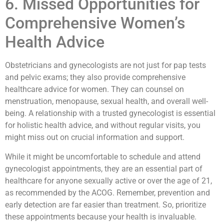
6. Missed Opportunities for
Comprehensive Women’s
Health Advice
Obstetricians and gynecologists are not just for pap tests
and pelvic exams; they also provide comprehensive
healthcare advice for women. They can counsel on
menstruation, menopause, sexual health, and overall well-
being. A relationship with a trusted gynecologist is essential
for holistic health advice, and without regular visits, you
might miss out on crucial information and support.
While it might be uncomfortable to schedule and attend
gynecologist appointments, they are an essential part of
healthcare for anyone sexually active or over the age of 21,
as recommended by the ACOG. Remember, prevention and
early detection are far easier than treatment. So, prioritize
these appointments because your health is invaluable.