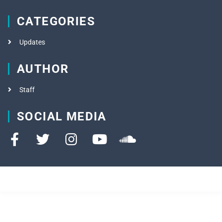
CATEGORIES
Updates
AUTHOR
Staff
SOCIAL MEDIA