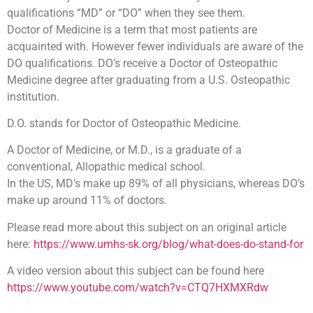
qualifications “MD” or “DO” when they see them.
Doctor of Medicine is a term that most patients are
acquainted with. However fewer individuals are aware of the
DO qualifications. DO’s receive a Doctor of Osteopathic
Medicine degree after graduating from a U.S. Osteopathic
institution.
D.O. stands for Doctor of Osteopathic Medicine.
A Doctor of Medicine, or M.D., is a graduate of a
conventional, Allopathic medical school.
In the US, MD’s make up 89% of all physicians, whereas DO’s
make up around 11% of doctors.
Please read more about this subject on an original article
here:
https://www.umhs-sk.org/blog/what-does-do-stand-for
A video version about this subject can be found here
https://www.youtube.com/watch?v=CTQ7HXMXRdw