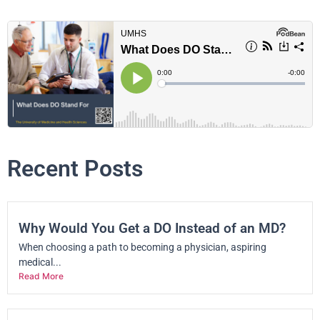
Recent Posts
Why Would You Get a DO Instead of an MD?
When choosing a path to becoming a physician, aspiring
medical...
Read More