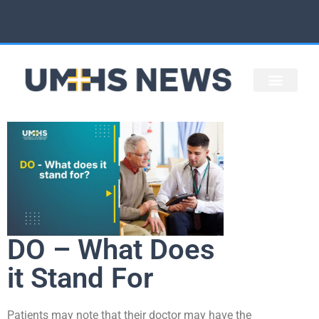
STAFF ARTICLES
UMHS HOME
DO – What Does
it Stand For
Patients may note that their doctor may have the