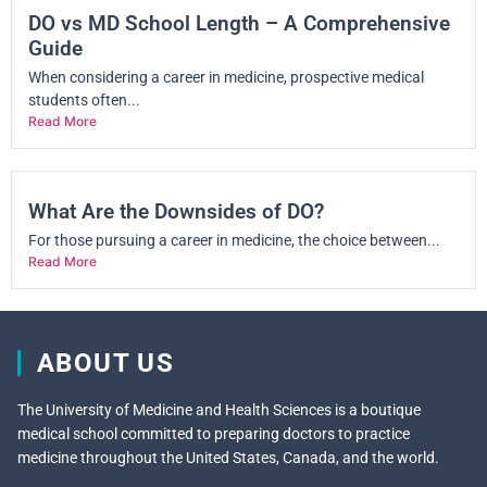
DO vs MD School Length – A Comprehensive
Guide
When considering a career in medicine, prospective medical
students often...
Read More
What Are the Downsides of DO?
For those pursuing a career in medicine, the choice between...
Read More
ABOUT US
The University of Medicine and Health Sciences is a boutique
medical school committed to preparing doctors to practice
medicine throughout the United States, Canada, and the world.