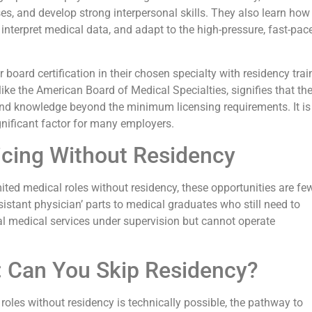
s, and develop strong interpersonal skills. They also learn how
 interpret medical data, and adapt to the high-pressure, fast-pac
r board certification in their chosen specialty with residency trai
like the American Board of Medical Specialties, signifies that th
 and knowledge beyond the minimum licensing requirements. It is
gnificant factor for many employers.
ticing Without Residency
imited medical roles without residency, these opportunities are f
istant physician’ parts to medical graduates who still need to
al medical services under supervision but cannot operate
:
Can You Skip Residency?
roles without residency is technically possible, the pathway to