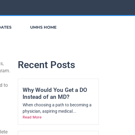
DATES
UMHS HOME
Recent Posts
s,
ogram.
d to
Why Would You Get a DO
Instead of an MD?
When choosing a path to becoming a
physician, aspiring medical...
Read More
lete