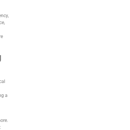
ency,
ce,
re
g
cal
ng a
ore.
t