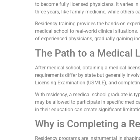
to become fully licensed physicians. It varies 
three years, like family medicine, while others 
Residency training provides the hands-on experi
medical school to real-world clinical situations.
of experienced physicians, gradually gaining i
The Path to a Medical 
After medical school, obtaining a medical license
requirements differ by state but generally invo
Licensing Examination (USMLE), and completing
With residency, a medical school graduate is typi
may be allowed to participate in specific medica
in their education can create significant limitat
Why is Completing a R
Residency programs are instrumental in shaping 