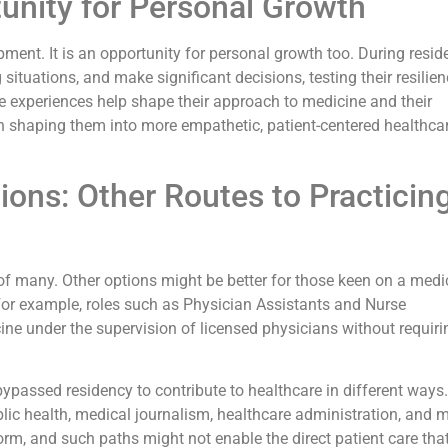
unity for Personal Growth
ment. It is an opportunity for personal growth too. During resid
situations, and make significant decisions, testing their resilien
e experiences help shape their approach to medicine and their
en shaping them into more empathetic, patient-centered healthca
ions: Other Routes to Practicin
e of many. Other options might be better for those keen on a medi
 For example, roles such as Physician Assistants and Nurse
cine under the supervision of licensed physicians without requiri
ypassed residency to contribute to healthcare in different ways.
ic health, medical journalism, healthcare administration, and m
orm, and such paths might not enable the direct patient care tha