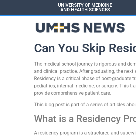
UNIVERSITY OF MEDICINE
AND HEALTH SCIENCES
Can You Skip Resi
The medical school journey is rigorous and dem
and clinical practice. After graduating, the next
Residency is a critical phase of post-graduate tra
pediatrics, internal medicine, or surgery. This 
provide comprehensive patient care.
This blog post is part of a series of articles abo
What is a Residency P
A residency program is a structured and superv