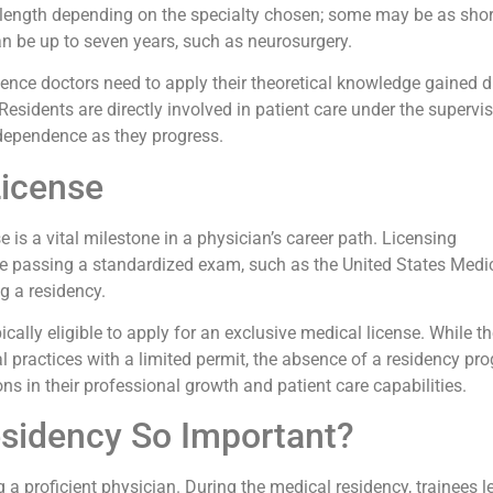
in length depending on the specialty chosen; some may be as shor
can be up to seven years, such as neurosurgery.
ence doctors need to apply their theoretical knowledge gained d
 Residents are directly involved in patient care under the supervi
ndependence as they progress.
License
 is a vital milestone in a physician’s career path. Licensing
lve passing a standardized exam, such as the United States Medi
 a residency.
cally eligible to apply for an exclusive medical license. While t
l practices with a limited permit, the absence of a residency pr
ions in their professional growth and patient care capabilities.
esidency So Important?
a proficient physician. During the medical residency, trainees l