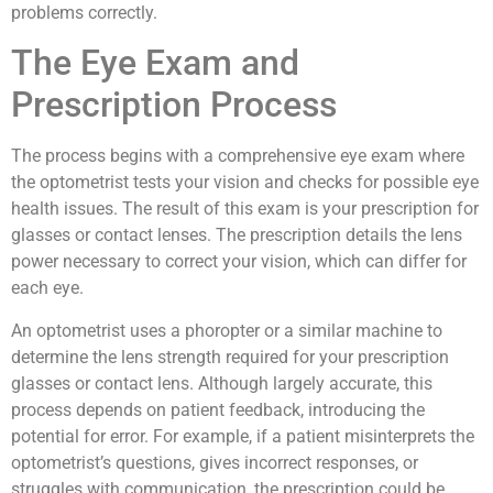
problems correctly.
The Eye Exam and
Prescription Process
The process begins with a comprehensive eye exam where
the optometrist tests your vision and checks for possible eye
health issues. The result of this exam is your prescription for
glasses or contact lenses. The prescription details the lens
power necessary to correct your vision, which can differ for
each eye.
An optometrist uses a phoropter or a similar machine to
determine the lens strength required for your prescription
glasses or contact lens. Although largely accurate, this
process depends on patient feedback, introducing the
potential for error. For example, if a patient misinterprets the
optometrist’s questions, gives incorrect responses, or
struggles with communication, the prescription could be