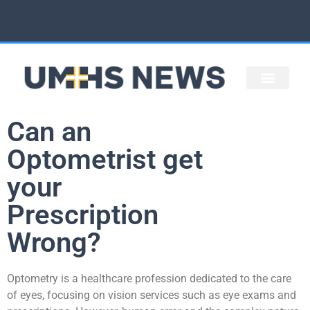
STAFF ARTICLES
UMHS HOME
Can an
Optometrist get
your
Prescription
Wrong?
Optometry is a healthcare profession dedicated to the care
of eyes, focusing on vision services such as eye exams and