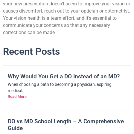
your new prescription doesn’t seem to improve your vision or
causes discomfort, reach out to your optician or optometrist.
Your vision health is a team effort, and it’s essential to
communicate your concerns so that any necessary
corrections can be made
Recent Posts
Why Would You Get a DO Instead of an MD?
When choosing a path to becoming a physician, aspiring
medical...
Read More
DO vs MD School Length – A Comprehensive
Guide