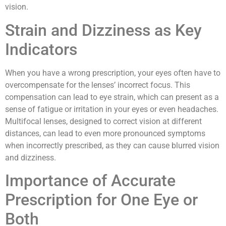
vision.
Strain and Dizziness as Key
Indicators
When you have a wrong prescription, your eyes often have to
overcompensate for the lenses’ incorrect focus. This
compensation can lead to eye strain, which can present as a
sense of fatigue or irritation in your eyes or even headaches.
Multifocal lenses, designed to correct vision at different
distances, can lead to even more pronounced symptoms
when incorrectly prescribed, as they can cause blurred vision
and dizziness.
Importance of Accurate
Prescription for One Eye or
Both