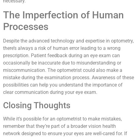
necessary.
The Imperfection of Human
Processes
Despite the advanced technology and expertise in optometry,
there’s always a risk of human error leading to a wrong
prescription. Patient feedback during an eye exam can
occasionally be inaccurate due to misunderstanding or
miscommunication. The optometrist could also make a
mistake during the examination process. Awareness of these
possibilities can help you understand the importance of
clear communication during your eye exam.
Closing Thoughts
While it’s possible for an optometrist to make mistakes,
remember that they’re part of a broader vision health
network designed to ensure your eyes are well-cared for. If