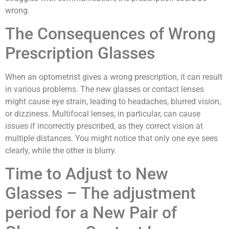
wrong.
The Consequences of Wrong
Prescription Glasses
When an optometrist gives a wrong prescription, it can result
in various problems. The new glasses or contact lenses
might cause eye strain, leading to headaches, blurred vision,
or dizziness. Multifocal lenses, in particular, can cause
issues if incorrectly prescribed, as they correct vision at
multiple distances. You might notice that only one eye sees
clearly, while the other is blurry.
Time to Adjust to New
Glasses – The adjustment
period for a New Pair of