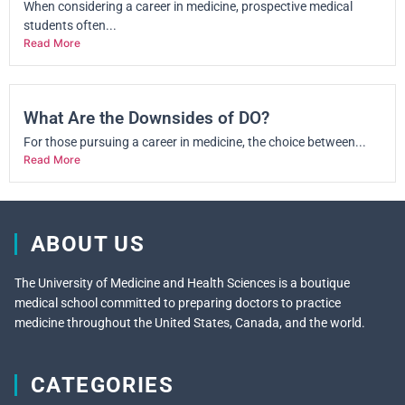
When considering a career in medicine, prospective medical
students often...
Read More
What Are the Downsides of DO?
For those pursuing a career in medicine, the choice between...
Read More
ABOUT US
The University of Medicine and Health Sciences is a boutique
medical school committed to preparing doctors to practice
medicine throughout the United States, Canada, and the world.
CATEGORIES