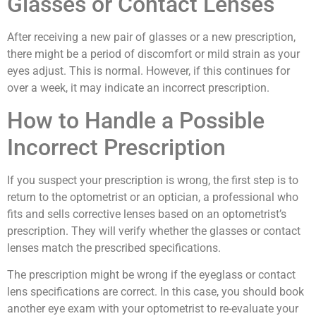
Glasses or Contact Lenses
After receiving a new pair of glasses or a new prescription,
there might be a period of discomfort or mild strain as your
eyes adjust. This is normal. However, if this continues for
over a week, it may indicate an incorrect prescription.
How to Handle a Possible
Incorrect Prescription
If you suspect your prescription is wrong, the first step is to
return to the optometrist or an optician, a professional who
fits and sells corrective lenses based on an optometrist’s
prescription. They will verify whether the glasses or contact
lenses match the prescribed specifications.
The prescription might be wrong if the eyeglass or contact
lens specifications are correct. In this case, you should book
another eye exam with your optometrist to re-evaluate your