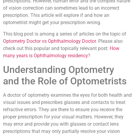
prescriptions. However, human error and the complex nature
of vision correction can sometimes lead to an incorrect
prescription. This article will explore if and how an
optometrist might get your prescription wrong.
This blog post is among a series of articles on the topic of
Optometry Doctor vs Ophthalmology Doctor
. Please also
check out this popular and topically relevant post:
How
many years is Ophthalmology residency
?
Understanding Optometry
and the Role of Optometrists
A doctor of optometry examines the eyes for both health and
visual issues and prescribes glasses and contacts to treat
refractive errors. They are there to ensure you receive the
proper prescription for your visual matters. However, they
may error and provide you with glasses or contact lens
prescriptions that may only partially resolve your vision