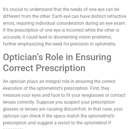
It’s crucial to understand that the needs of one eye can be
different from the other. Each eye can have distinct refractive
errors, requiring individual consideration during an eye exam.
If the prescription of one eye is incorrect while the other is
accurate, it could lead to disorienting vision problems,
further emphasizing the need for precision in optometry.
Optician’s Role in Ensuring
Correct Prescription
An optician plays an integral role in ensuring the correct
execution of the optometrist’s prescription. First, they
measure your eyes and face to fit your eyeglasses or contact
lenses correctly. Suppose you suspect your prescription
glasses or lenses are causing discomfort. In that case, your
optician can check if the specs match the optometrist’s
prescription and suggest a revisit to the optometrist if